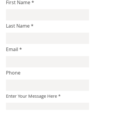
First Name
Last Name
Email
Phone
Enter Your Message Here