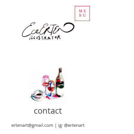
ME
NU
contact
ertenart@gmail.com
| ig: @ertenart